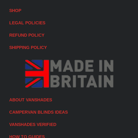
SHOP
LEGAL POLICIES
REFUND POLICY
SHIPPING POLICY
ABOUT VANSHADES
CAMPERVAN BLINDS IDEAS
VANSHADES VERIFIED
HOW TO GUIDES