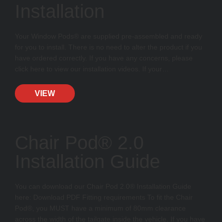
Installation
Your Window Pods® are supplied pre-assembled and ready
for you to install. There is no need to alter the product if you
have ordered correctly. If you have any concerns, please
click here to view our installation videos. If your…
VIEW
Chair Pod® 2.0
Installation Guide
You can download our Chair Pod 2.0® Installation Guide
here: Download PDF Fitting requirements To fit the Chair
Pod®, you MUST have a minimum of 80mm clearance
across the width of the tailgate inside the vehicle. If you have