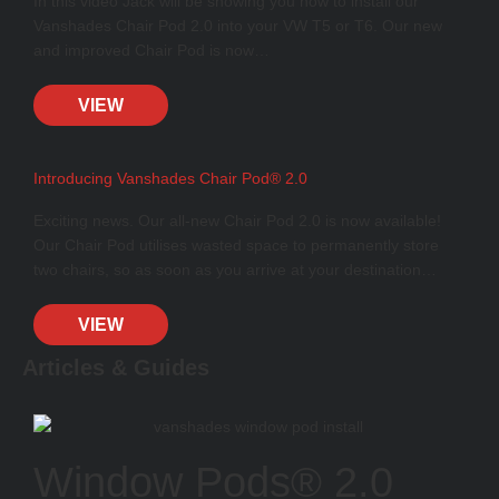
In this video Jack will be showing you how to install our
Vanshades Chair Pod 2.0 into your VW T5 or T6. Our new
and improved Chair Pod is now…
VIEW
Introducing Vanshades Chair Pod® 2.0
Exciting news. Our all-new Chair Pod 2.0 is now available!
Our Chair Pod utilises wasted space to permanently store
two chairs, so as soon as you arrive at your destination…
VIEW
Articles & Guides
Window Pods® 2.0