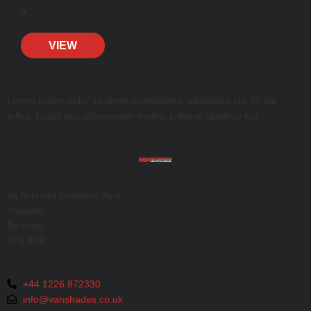
a…
VIEW
Lorem ipsum dolor sit amet, consectetur adipiscing elit. Ut elit
tellus, luctus nec ullamcorper mattis, pulvinar dapibus leo.
5a Ashroyd Business Park,
Hoyland,
Barnsley,
S74 9SB
+44 1226 872330
info@vanshades.co.uk