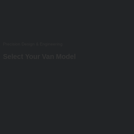
Precision Design & Engineering
Select Your Van Model