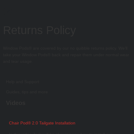
Returns Policy
Window Pods® are covered by our no quibble returns policy. We’ll
take your Window Pods® back and repair them under normal wear
and tear usage.
Help and Support
Guides, tips and more
Videos
Chair Pod® 2.0 Tailgate Installation