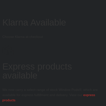
£
Klarna Available
Choose Klarna at checkout
Express products
available
We now carry a select range of stock Window Pods®, which are
available for express fulfillment and delivery. View our
express
products
.