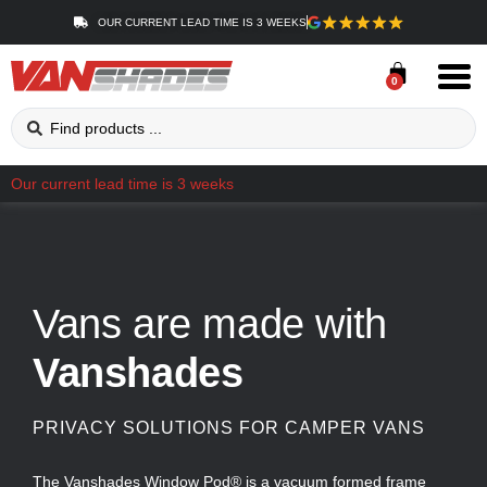
OUR CURRENT LEAD TIME IS 3 WEEKS
0
Our current lead time is 3 weeks
Vans are made with
Vanshades
PRIVACY SOLUTIONS FOR CAMPER VANS
The Vanshades Window Pod® is a vacuum formed frame