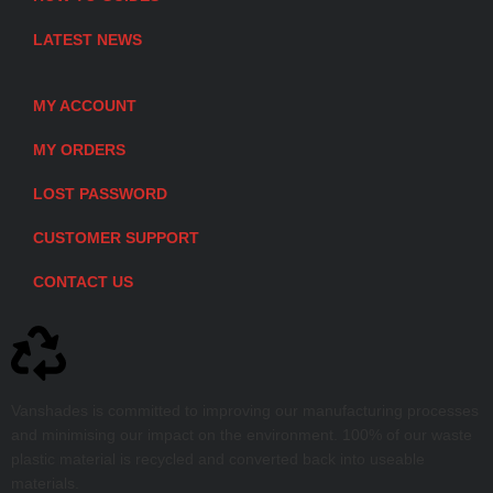
LATEST NEWS
MY ACCOUNT
MY ORDERS
LOST PASSWORD
CUSTOMER SUPPORT
CONTACT US
Vanshades is committed to improving our manufacturing processes
and minimising our impact on the environment. 100% of our waste
plastic material is recycled and converted back into useable
materials.