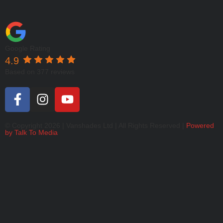
Google Rating
4.9
Based on 377 reviews
© Copyright 2026 | Vanshades Ltd | All Rights Reserved |
Powered
by Talk To Media