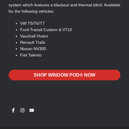
system which features a blackout and thermal blind. Available
for the following vehicles:
VW T5/T6/T7
Ford Transit Custom & V710
Vauxhall Vivaro
Renault Trafic
Nissan NV300
Fiat Talento
SHOP WINDOW POD® NOW