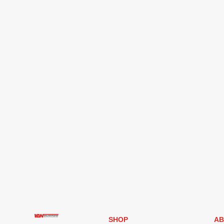
SHOP
AB