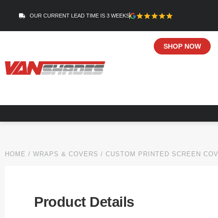
OUR CURRENT LEAD TIME IS 3 WEEKS
SHOP NOW
HOME
/
WRAPS & COVERS
/ CUSTOM PRINTED SCREEN CO
Product Details