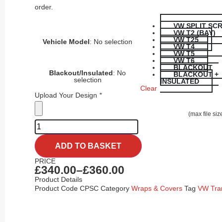
order.
VW SPLIT SC
VW T2 (BAY)
VW T25
Vehicle Model
:
No selection
VW T4
VW T5
VW T6
BLACKOUT
Blackout/Insulated
:
No
BLACKOUT +
selection
INSULATED
Clear
Upload Your Design
*
(max file si
ADD TO BASKET
PRICE
£
340.00
–
£
360.00
Product Details
Product Code
CPSC
Category
Wraps & Covers
Tag
VW Tra