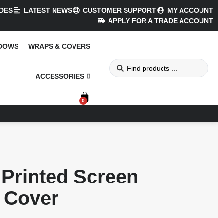
DES
LATEST NEWS
CUSTOMER SUPPORT
MY ACCOUNT
APPLY FOR A TRADE ACCOUNT
NDOWS
WRAPS & COVERS
ACCESSORIES
0
Printed Screen
Cover