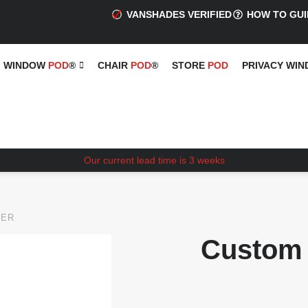
VANSHADES VERIFIED
HOW TO GUI
WINDOW
POD
®
CHAIR
POD
®
STORE
POD
PRIVACY WI
Our current lead time is 3 weeks
VER
Custom 