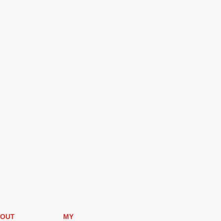
OUT
MY