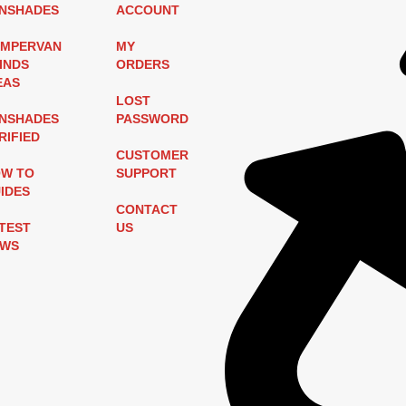
NSHADES
ACCOUNT
MPERVAN
MY
INDS
ORDERS
EAS
LOST
NSHADES
PASSWORD
RIFIED
CUSTOMER
W TO
SUPPORT
IDES
CONTACT
TEST
US
EWS