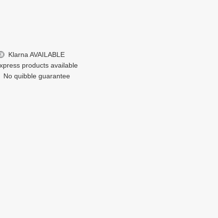
Klarna
AVAILABLE
£
xpress products available
No quibble guarantee