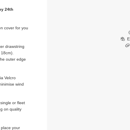
by 24th
en cover for you
E
er drawstring
x 18cm).
 the outer edge
ia Velcro
minimise wind
ingle or fleet
g on quality
u place your