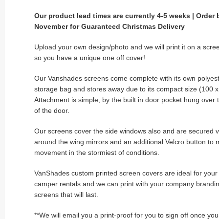
Our product lead times are currently 4-5 weeks | Order 
November for Guaranteed Christmas Delivery
Upload your own design/photo and we will print it on a scre
so you have a unique one off cover!
Our Vanshades screens come complete with its own polyest
storage bag and stores away due to its compact size (100 
Attachment is simple, by the built in door pocket hung over
of the door.
Our screens cover the side windows also and are secured v
around the wing mirrors and an additional Velcro button to 
movement in the stormiest of conditions.
VanShades custom printed screen covers are ideal for your s
camper rentals and we can print with your company brandin
screens that will last.
**We will email you a print-proof for you to sign off once yo