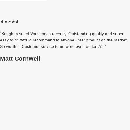
★
★
★
★
★
“Bought a set of Vanshades recently. Outstanding quality and super
easy to fit. Would recommend to anyone. Best product on the market.
So worth it. Customer service team were even better. A1.”
Matt Cornwell