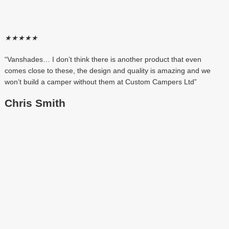
★
★
★
★
★
“Vanshades… I don’t think there is another product that even
comes close to these, the design and quality is amazing and we
won’t build a camper without them at Custom Campers Ltd”
Chris Smith