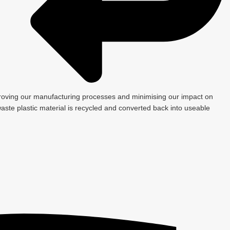
roving our manufacturing processes and minimising our impact on
ste plastic material is recycled and converted back into useable