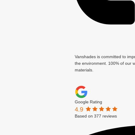
Vanshades is committed to imp
the environment. 100% of our wa
materials.
Google Rating
4.9
Based on 377 reviews