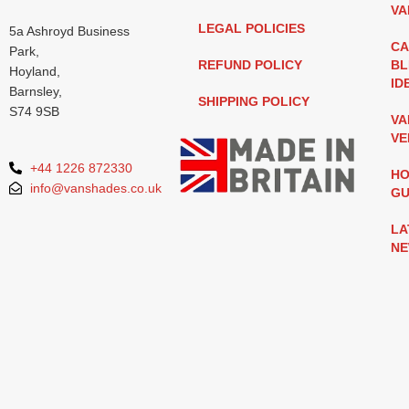
VA
LEGAL POLICIES
5a Ashroyd Business
CA
Park,
REFUND POLICY
BL
Hoyland,
ID
Barnsley,
SHIPPING POLICY
S74 9SB
VA
VE
+44 1226 872330
HO
info@vanshades.co.uk
GU
LA
N