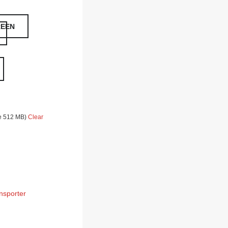
REEN
ze 512 MB)
Clear
nsporter