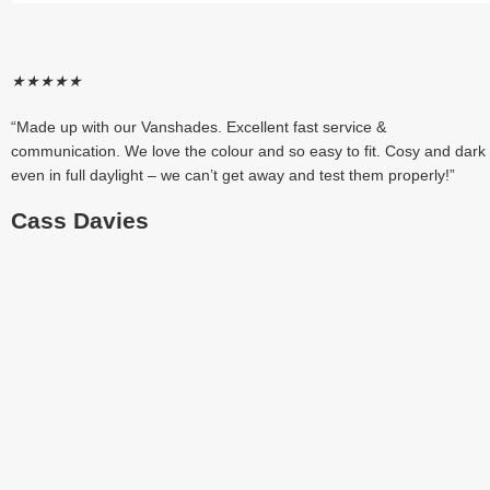
★
★
★
★
★
“Made up with our Vanshades. Excellent fast service &
communication. We love the colour and so easy to fit. Cosy and dark
even in full daylight – we can’t get away and test them properly!”
Cass Davies