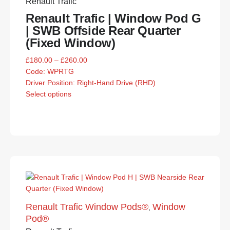
Renault Trafic
Renault Trafic | Window Pod G
| SWB Offside Rear Quarter
(Fixed Window)
£
180.00
–
£
260.00
Code:
WPRTG
Driver Position: Right-Hand Drive (RHD)
Select options
Renault Trafic Window Pods®
Window
,
Pod®