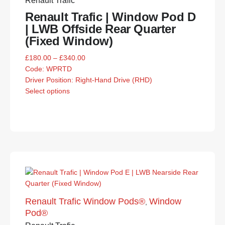
Renault Trafic
Renault Trafic | Window Pod D
| LWB Offside Rear Quarter
(Fixed Window)
£
180.00
–
£
340.00
Code:
WPRTD
Driver Position: Right-Hand Drive (RHD)
Select options
Renault Trafic Window Pods®
Window
,
Pod®