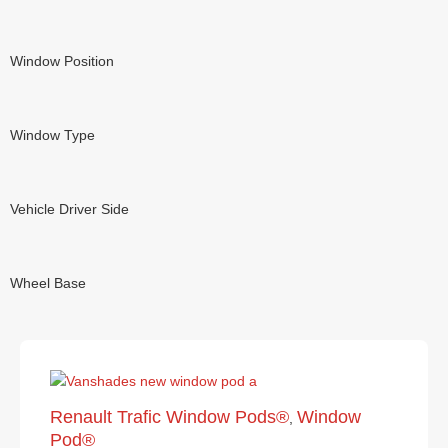
Window Position
Window Type
Vehicle Driver Side
Wheel Base
Renault Trafic Window Pods®
Window
,
Pod®