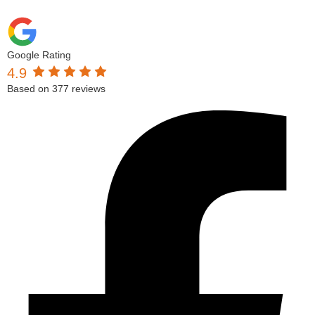
Google Rating
4.9
Based on 377 reviews