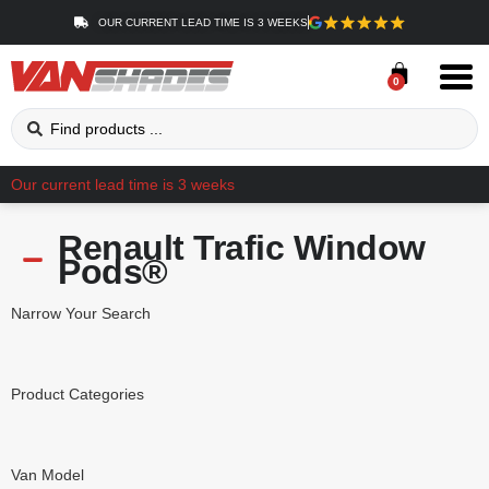
OUR CURRENT LEAD TIME IS 3 WEEKS
0
Our current lead time is 3 weeks
Renault Trafic Window
Pods®
Narrow Your Search
Product Categories
Van Model