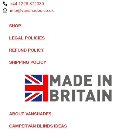
+44 1226 872330
info@vanshades.co.uk
SHOP
LEGAL POLICIES
REFUND POLICY
SHIPPING POLICY
ABOUT VANSHADES
CAMPERVAN BLINDS IDEAS