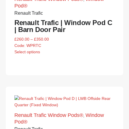
Pod®
Renault Trafic
Renault Trafic | Window Pod C
| Barn Door Pair
£
260.00
–
£
350.00
Code:
WPRTC
Select options
Renault Trafic Window Pods®
Window
,
Pod®