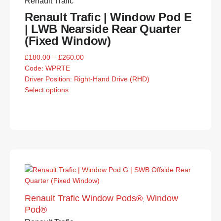
Renault Trafic
Renault Trafic | Window Pod E
| LWB Nearside Rear Quarter
(Fixed Window)
£
180.00
–
£
260.00
Code:
WPRTE
Driver Position: Right-Hand Drive (RHD)
Select options
Renault Trafic Window Pods®
Window
,
Pod®