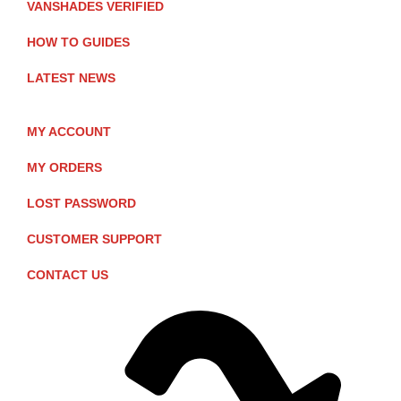
VANSHADES VERIFIED
HOW TO GUIDES
LATEST NEWS
MY ACCOUNT
MY ORDERS
LOST PASSWORD
CUSTOMER SUPPORT
CONTACT US