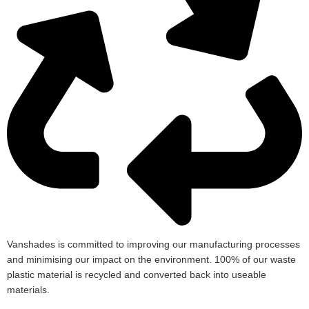
Vanshades is committed to improving our manufacturing processes
and minimising our impact on the environment. 100% of our waste
plastic material is recycled and converted back into useable
materials.