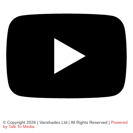
© Copyright 2026 | Vanshades Ltd | All Rights Reserved |
Powered
by Talk To Media