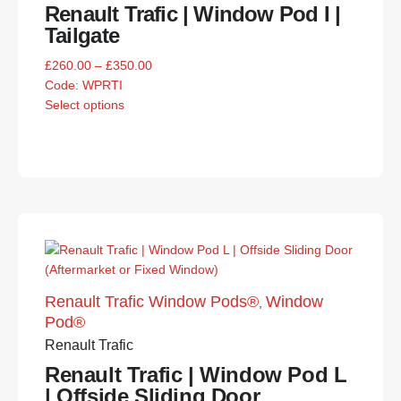
Renault Trafic | Window Pod I |
Tailgate
£
260.00
–
£
350.00
Code:
WPRTI
Select options
Renault Trafic Window Pods®
Window
,
Pod®
Renault Trafic
Renault Trafic | Window Pod L
| Offside Sliding Door