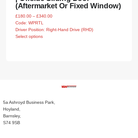
(Aftermarket Or Fixed Window)
£
180.00
–
£
340.00
Code:
WPRTL
Driver Position: Right-Hand Drive (RHD)
Select options
5a Ashroyd Business Park,
Hoyland,
Barnsley,
S74 9SB