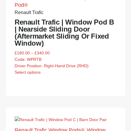
Pod®
Renault Trafic
Renault Trafic | Window Pod B
| Nearside Sliding Door
(Aftermarket Sliding Or Fixed
Window)
£
180.00
–
£
340.00
Code:
WPRTB
Driver Position: Right-Hand Drive (RHD)
Select options
Renault Trafic Window Pods®
Window
,