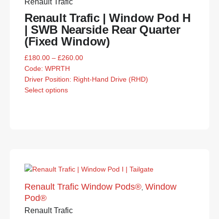
Renault Trafic
Renault Trafic | Window Pod H
| SWB Nearside Rear Quarter
(Fixed Window)
£
180.00
–
£
260.00
Code:
WPRTH
Driver Position: Right-Hand Drive (RHD)
Select options
Renault Trafic Window Pods®
Window
,
Pod®
Renault Trafic