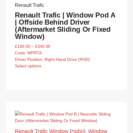
Renault Trafic
Renault Trafic | Window Pod A
| Offside Behind Driver
(Aftermarket Sliding Or Fixed
Window)
£
180.00
–
£
340.00
Code:
WPRTA
Driver Position: Right-Hand Drive (RHD)
Select options
Renault Trafic Window Pods®
Window
,