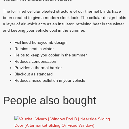
The foil lined cellular pleated structure of our thermal blinds have
been created to give a modern sleek look. The cellular design holds
a layer of air which acts as an insulator, retaining heat in the winter
and keeping your vehicle cool in the summer.
Foil lined honeycomb design
Retains heat in winter
Helps to keep you cooler in the summer
Reduces condensation
Provides a thermal barrier
Blackout as standard
Reduces noise pollution in your vehicle
People also bought