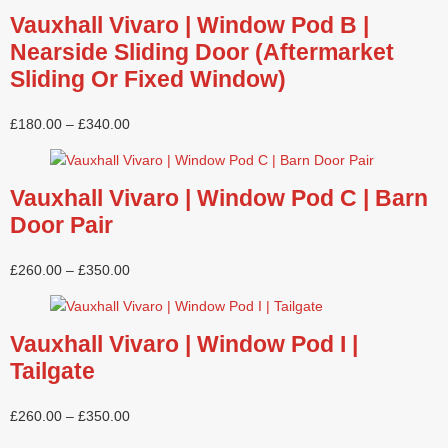
Vauxhall Vivaro | Window Pod B |
Nearside Sliding Door (Aftermarket
Sliding Or Fixed Window)
£
180.00
–
£
340.00
Vauxhall Vivaro | Window Pod C | Barn
Door Pair
£
260.00
–
£
350.00
Vauxhall Vivaro | Window Pod I |
Tailgate
£
260.00
–
£
350.00