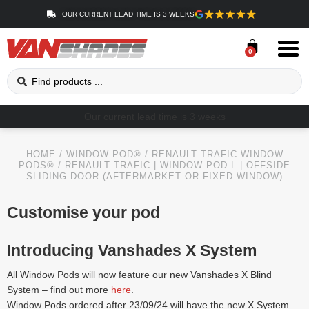
OUR CURRENT LEAD TIME IS 3 WEEKS
0
Our current lead time is 3 weeks
HOME
/
WINDOW POD®
/
RENAULT TRAFIC WINDOW
PODS®
/ RENAULT TRAFIC | WINDOW POD L | OFFSIDE
SLIDING DOOR (AFTERMARKET OR FIXED WINDOW)
Customise your pod
Introducing Vanshades X System
All Window Pods will now feature our new Vanshades X Blind
System – find out more
here
.
Window Pods ordered after 23/09/24 will have the new X System