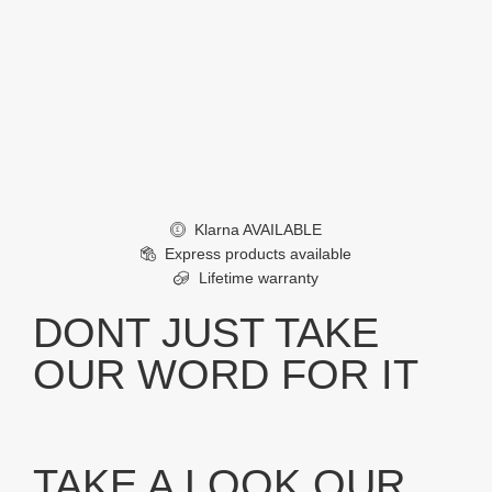
Klarna AVAILABLE
£
Express products available
Lifetime warranty
DONT JUST TAKE
OUR WORD FOR IT
TAKE A LOOK OUR