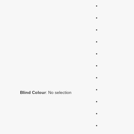
Blind Colour
:
No selection