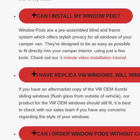
CAN I INSTALL MY WINDOW POD?
Window Pods are a pre-assembled blind and frame
system which offers stylish privacy for all windows of your
camper van. They're designed to be as easy as possible
to fit directly into your camper interior, using just a few
tools. Check out our
3-minute video installation tutorial
.
I HAVE REPLICA VW WINDOWS, WILL WI
If you have an aftermarket copy of the VW OEM Kombi
sliding windows (flush glass from outside of vehicle), our
product for the VW OEM windows should still fit, it is best
to check with our sales team if you have any concerns
regarding the style of your windows.
CAN I ORDER WINDOW PODS WITHOUT 