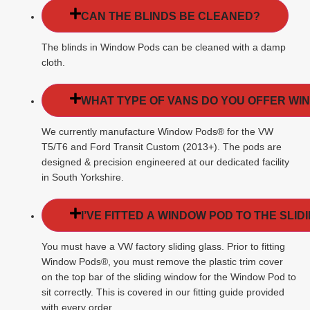
CAN THE BLINDS BE CLEANED?
The blinds in Window Pods can be cleaned with a damp
cloth.
WHAT TYPE OF VANS DO YOU OFFER WI
We currently manufacture Window Pods® for the VW
T5/T6 and Ford Transit Custom (2013+). The pods are
designed & precision engineered at our dedicated facility
in South Yorkshire.
I’VE FITTED A WINDOW POD TO THE SLI
You must have a VW factory sliding glass. Prior to fitting
Window Pods®, you must remove the plastic trim cover
on the top bar of the sliding window for the Window Pod to
sit correctly. This is covered in our fitting guide provided
with every order.