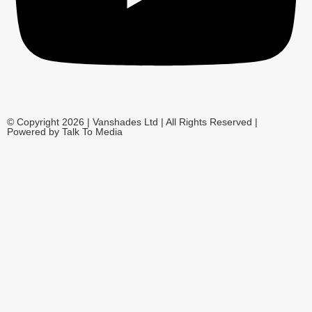
© Copyright 2026 | Vanshades Ltd | All Rights Reserved |
Powered by Talk To Media