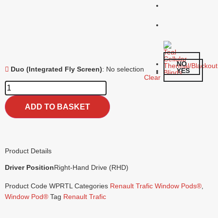
NO
Duo (Integrated Fly Screen)
:
No selection
YES
Clear
ADD TO BASKET
Product Details
Driver Position
Right-Hand Drive (RHD)
Product Code
WPRTL
Categories
Renault Trafic Window Pods®
,
Window Pod®
Tag
Renault Trafic