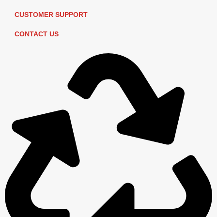
CUSTOMER SUPPORT
CONTACT US