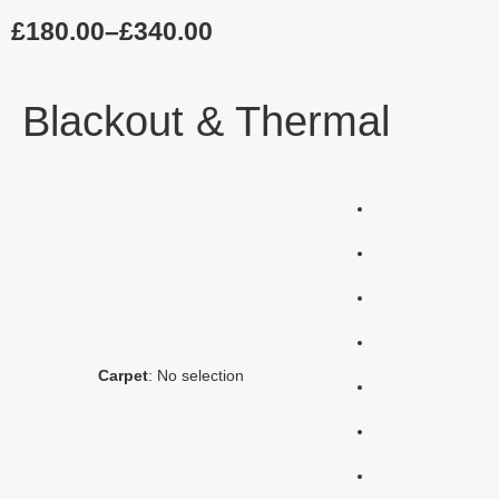
£
180.00
–
£
340.00
Blackout & Thermal
Carpet
:
No selection