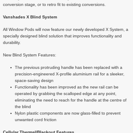
conversion stage, or to retro fit to existing conversions.
Vanshades X Blind System
All Window Pods will now feature our newly developed X System, a
specially designed blind solution that improves functionality and
durability.
New Blind System Features:
The previous protruding handle has been replaced with a
precision-engineered X-profile aluminium rail for a sleeker,
space-saving design
Functionality has been improved as the new rail can be
operated by grabbing the scalloped edge at any point,
eliminating the need to reach for the handle at the centre of
the blind
Nylon plastic components are now glass-filled to prevent
unwanted cord friction
Cellular Thermal/Blackout Features