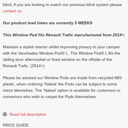
blind, if you are looking to match our previous blind system please
contact us
.
Our product lead times are currently 3 WEEKS
This Window Pod fits Renault Trafic manufactured from 2014+.
Maintain a stylish interior whilst improving privacy in your camper
with the Vanshades Window Pod® L. The Window Pod® L fits the
sliding door aftermarket or fixed window on the offside of the
Renault Trafic. (2014+)
Please be advised our Window Pods are made from recycled ABS
plastic, when ordering ‘Naked’ the Pods can be subject to some
minor blemishes. The ‘Naked’ option is available for customers or
convertors who wish to carpet the Pods themselves.
Read full description
PRICE GUIDE