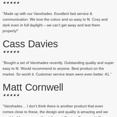
★
★
★
★
★
“Made up with our Vanshades. Excellent fast service &
communication. We love the colour and so easy to fit. Cosy and
dark even in full daylight – we can’t get away and test them
properly!”
Cass Davies
★
★
★
★
★
“Bought a set of Vanshades recently. Outstanding quality and super
easy to fit. Would recommend to anyone. Best product on the
market. So worth it. Customer service team were even better. A1.”
Matt Cornwell
★
★
★
★
★
“Vanshades… I don’t think there is another product that even
comes close to these, the design and quality is amazing and we