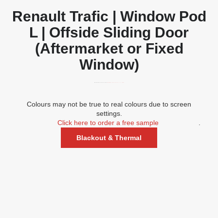
Renault Trafic | Window Pod
L | Offside Sliding Door
(Aftermarket or Fixed
Window)
WINDOW POSITION:
RIGHT (A, D, G, J, L, M)
Colours may not be true to real colours due to screen
settings.
Click here to order a free sample
.
Blackout & Thermal