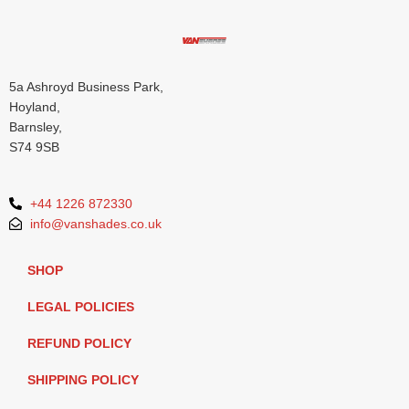
5a Ashroyd Business Park,
Hoyland,
Barnsley,
S74 9SB
+44 1226 872330
info@vanshades.co.uk
SHOP
LEGAL POLICIES
REFUND POLICY
SHIPPING POLICY