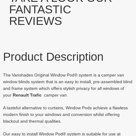
FANTASTIC
REVIEWS
Product Description
The Vanshades Original Window Pod® system is a camper van
window blinds system that is an easy to install, pre-assembled blind
and frame system which offers stylish privacy for all windows of
your
Renault Trafic
camper van.
A tasteful alternative to curtains, Window Pods achieve a flawless
modern finish to your windows and conversion whilst offering
blackout and thermal qualities.
Our easy to install Window Pod® system is suitable for use at