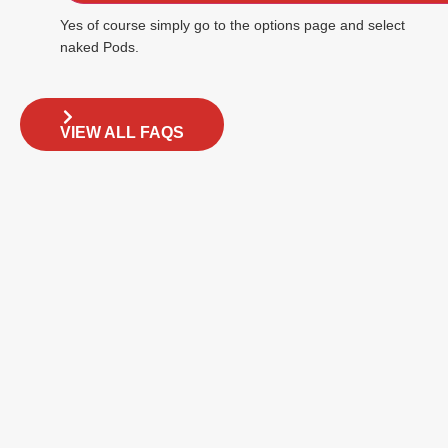
Yes of course simply go to the options page and select
naked Pods.
VIEW ALL FAQS