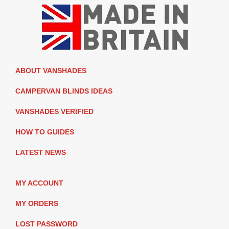
ABOUT VANSHADES
CAMPERVAN BLINDS IDEAS
VANSHADES VERIFIED
HOW TO GUIDES
LATEST NEWS
MY ACCOUNT
MY ORDERS
LOST PASSWORD