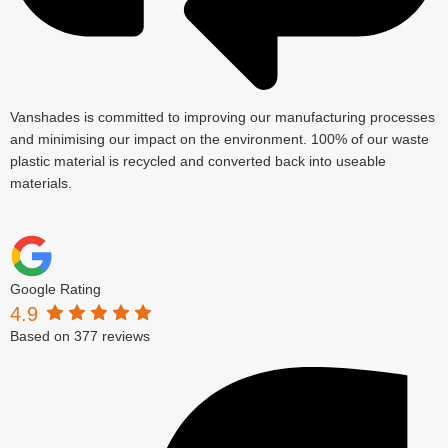
Vanshades is committed to improving our manufacturing processes
and minimising our impact on the environment. 100% of our waste
plastic material is recycled and converted back into useable
materials.
Google Rating
4.9
Based on 377 reviews