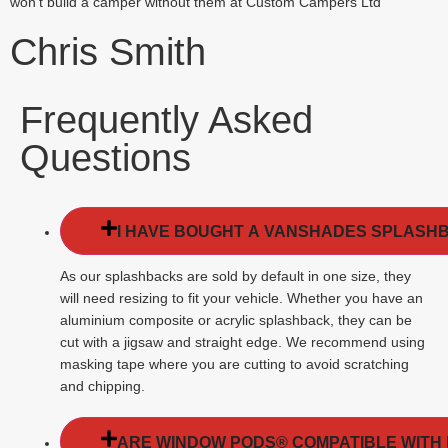
won’t build a camper without them at Custom Campers Ltd”
Chris Smith
Frequently Asked
Questions
I HAVE BOUGHT A VANSHADES SPLASHBAC
As our splashbacks are sold by default in one size, they
will need resizing to fit your vehicle. Whether you have an
aluminium composite or acrylic splashback, they can be
cut with a jigsaw and straight edge. We recommend using
masking tape where you are cutting to avoid scratching
and chipping.
ARE WINDOW PODS® COMPATIBLE WITH 