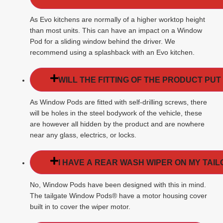
As Evo kitchens are normally of a higher worktop height
than most units. This can have an impact on a Window
Pod for a sliding window behind the driver. We
recommend using a splashback with an Evo kitchen.
WILL THE FITTING OF THE PRODUCT PUT
As Window Pods are fitted with self-drilling screws, there
will be holes in the steel bodywork of the vehicle, these
are however all hidden by the product and are nowhere
near any glass, electrics, or locks.
I HAVE A REAR WASH WIPER ON MY TAIL
No, Window Pods have been designed with this in mind.
The tailgate Window Pods® have a motor housing cover
built in to cover the wiper motor.