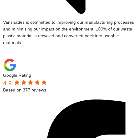
Vanshades is committed to improving our manufacturing processes
and minimising our impact on the environment. 100% of our waste
plastic material is recycled and converted back into useable
materials.
Google Rating
4.9
Based on 377 reviews