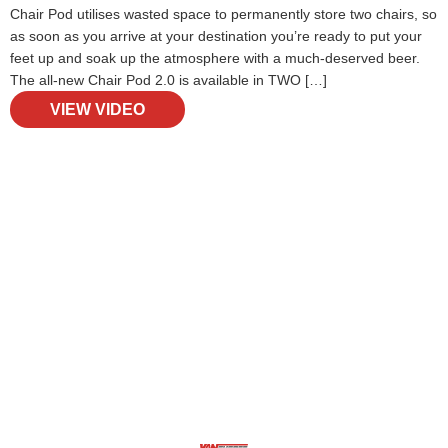
Chair Pod utilises wasted space to permanently store two chairs, so
as soon as you arrive at your destination you’re ready to put your
feet up and soak up the atmosphere with a much-deserved beer.
The all-new Chair Pod 2.0 is available in TWO […]
VIEW VIDEO