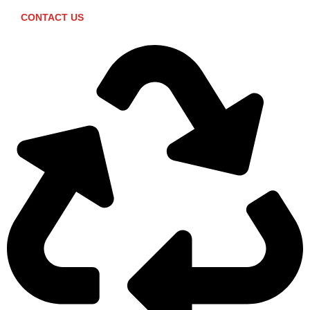
CONTACT US