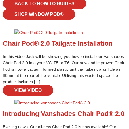
BACK TO HOW TO GUIDES
SHOP WINDOW POD®
Chair Pod® 2.0 Tailgate Installation
In this video Jack will be showing you how to install our Vanshades
Chair Pod 2.0 into your VW T5 or T6. Our new and improved Chair
Pod is now a vacuum formed plastic unit that takes up as little as
80mm at the rear of the vehicle. Utilising this wasted space, the
product includes […]
VIEW VIDEO
Introducing Vanshades Chair Pod® 2.0
Exciting news. Our all-new Chair Pod 2.0 is now available! Our