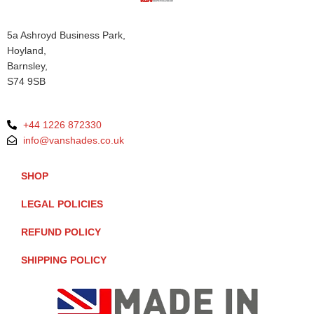
5a Ashroyd Business Park,
Hoyland,
Barnsley,
S74 9SB
+44 1226 872330
info@vanshades.co.uk
SHOP
LEGAL POLICIES
REFUND POLICY
SHIPPING POLICY