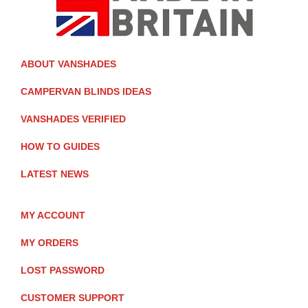
ABOUT VANSHADES
CAMPERVAN BLINDS IDEAS
VANSHADES VERIFIED
HOW TO GUIDES
LATEST NEWS
MY ACCOUNT
MY ORDERS
LOST PASSWORD
CUSTOMER SUPPORT