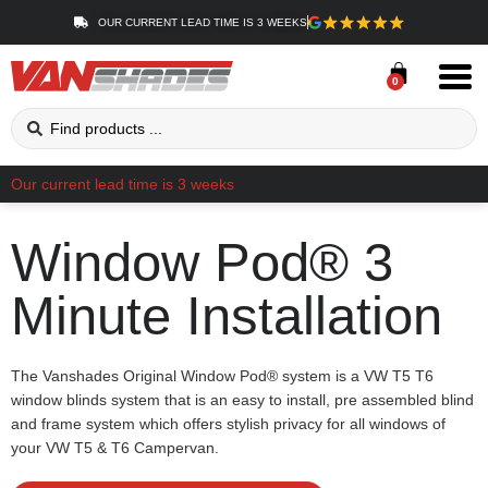
OUR CURRENT LEAD TIME IS 3 WEEKS
0
Our current lead time is 3 weeks
Window Pod® 3
Minute Installation
The Vanshades Original Window Pod® system is a VW T5 T6
window blinds system that is an easy to install, pre assembled blind
and frame system which offers stylish privacy for all windows of
your VW T5 & T6 Campervan.