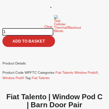
Clear
ADD TO BASKET
Product Details
Product Code
WPFTC
Categories
Fiat Talento Window Pods®
,
Window Pod®
Tag
Fiat Talento
Fiat Talento | Window Pod C
| Barn Door Pair