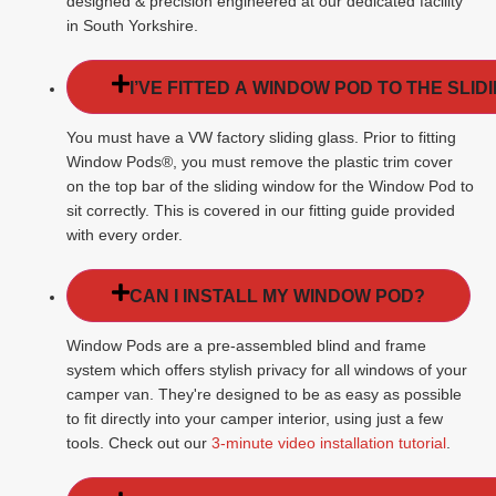
designed & precision engineered at our dedicated facility
in South Yorkshire.
I’VE FITTED A WINDOW POD TO THE SLI
You must have a VW factory sliding glass. Prior to fitting
Window Pods®, you must remove the plastic trim cover
on the top bar of the sliding window for the Window Pod to
sit correctly. This is covered in our fitting guide provided
with every order.
CAN I INSTALL MY WINDOW POD?
Window Pods are a pre-assembled blind and frame
system which offers stylish privacy for all windows of your
camper van. They're designed to be as easy as possible
to fit directly into your camper interior, using just a few
tools. Check out our
3-minute video installation tutorial
.