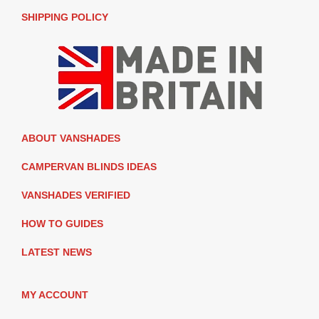
SHIPPING POLICY
ABOUT VANSHADES
CAMPERVAN BLINDS IDEAS
VANSHADES VERIFIED
HOW TO GUIDES
LATEST NEWS
MY ACCOUNT