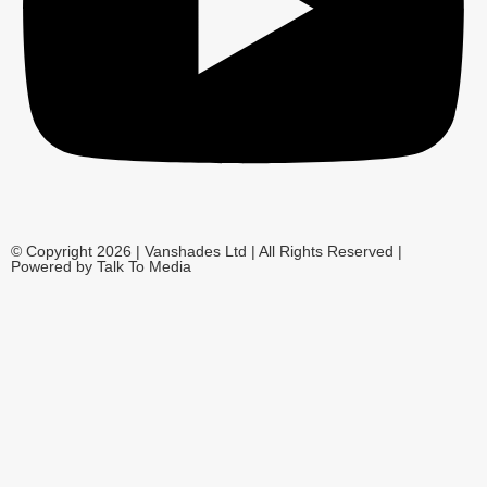
© Copyright 2026 | Vanshades Ltd | All Rights Reserved |
Powered by Talk To Media