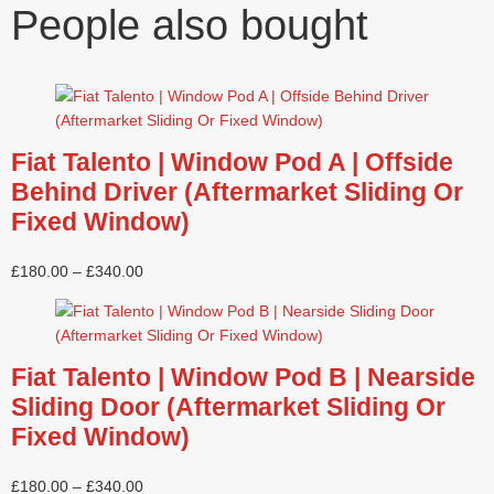
People also bought
Fiat Talento | Window Pod A | Offside
Behind Driver (Aftermarket Sliding Or
Fixed Window)
£
180.00
–
£
340.00
Fiat Talento | Window Pod B | Nearside
Sliding Door (Aftermarket Sliding Or
Fixed Window)
£
180.00
–
£
340.00