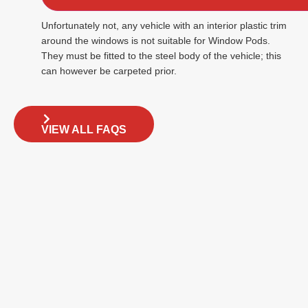
Unfortunately not, any vehicle with an interior plastic trim
around the windows is not suitable for Window Pods.
They must be fitted to the steel body of the vehicle; this
can however be carpeted prior.
VIEW ALL FAQS