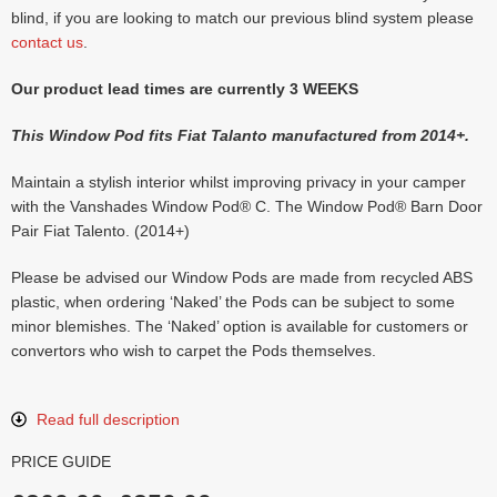
blind, if you are looking to match our previous blind system please
contact us
.
Our product lead times are currently 3 WEEKS
This Window Pod fits Fiat Talanto manufactured from 2014+.
Maintain a stylish interior whilst improving privacy in your camper
with the Vanshades Window Pod® C. The Window Pod® Barn Door
Pair Fiat Talento. (2014+)
Please be advised our Window Pods are made from recycled ABS
plastic, when ordering ‘Naked’ the Pods can be subject to some
minor blemishes. The ‘Naked’ option is available for customers or
convertors who wish to carpet the Pods themselves.
Read full description
PRICE GUIDE