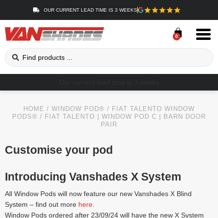
OUR CURRENT LEAD TIME IS 3 WEEKS
0
Our current lead time is 3 weeks
HOME
/
WINDOW POD®
/
FIAT TALENTO WINDOW
PODS®
/ FIAT TALENTO | WINDOW POD C | BARN DOOR
PAIR
Customise your pod
Introducing Vanshades X System
All Window Pods will now feature our new Vanshades X Blind
System – find out more
here
.
Window Pods ordered after 23/09/24 will have the new X System