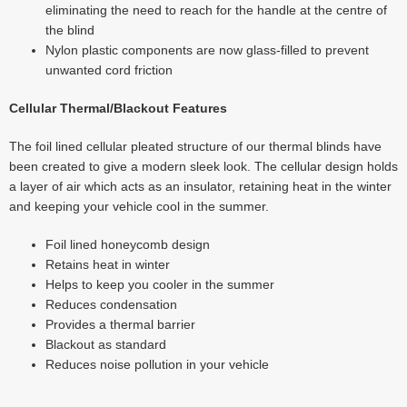
eliminating the need to reach for the handle at the centre of
the blind
Nylon plastic components are now glass-filled to prevent
unwanted cord friction
Cellular Thermal/Blackout Features
The foil lined cellular pleated structure of our thermal blinds have
been created to give a modern sleek look. The cellular design holds
a layer of air which acts as an insulator, retaining heat in the winter
and keeping your vehicle cool in the summer.
Foil lined honeycomb design
Retains heat in winter
Helps to keep you cooler in the summer
Reduces condensation
Provides a thermal barrier
Blackout as standard
Reduces noise pollution in your vehicle