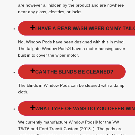
are however all hidden by the product and are nowhere
near any glass, electrics, or locks.
I HAVE A REAR WASH WIPER ON MY TAIL
No, Window Pods have been designed with this in mind.
The tailgate Window Pods® have a motor housing cover
built in to cover the wiper motor.
CAN THE BLINDS BE CLEANED?
The blinds in Window Pods can be cleaned with a damp
cloth.
WHAT TYPE OF VANS DO YOU OFFER WI
We currently manufacture Window Pods® for the VW
T5/T6 and Ford Transit Custom (2013+). The pods are