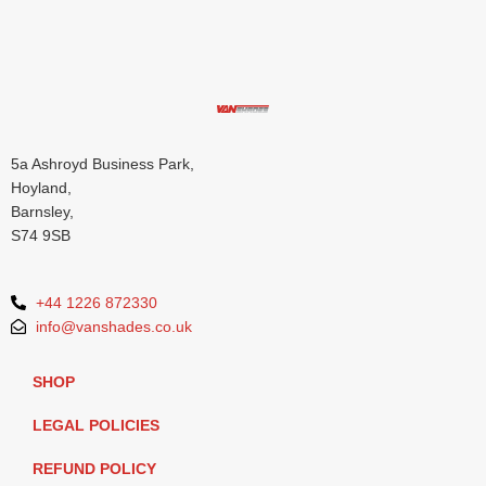
5a Ashroyd Business Park,
Hoyland,
Barnsley,
S74 9SB
+44 1226 872330
info@vanshades.co.uk
SHOP
LEGAL POLICIES
REFUND POLICY