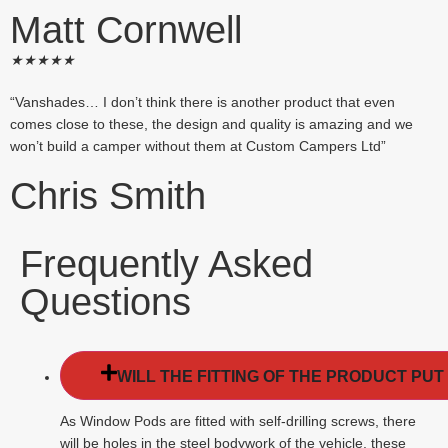
Matt Cornwell
★
★
★
★
★
“Vanshades… I don’t think there is another product that even
comes close to these, the design and quality is amazing and we
won’t build a camper without them at Custom Campers Ltd”
Chris Smith
Frequently Asked
Questions
WILL THE FITTING OF THE PRODUCT PUT
As Window Pods are fitted with self-drilling screws, there
will be holes in the steel bodywork of the vehicle, these