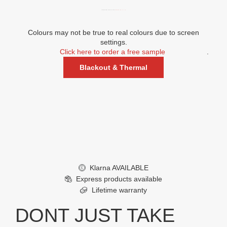
WINDOW POSITION:
REAR (C, F, I)
Colours may not be true to real colours due to screen
settings.
Click here to order a free sample
.
Blackout & Thermal
Klarna AVAILABLE
£
Express products available
Lifetime warranty
DONT JUST TAKE