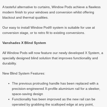
A tasteful alternative to curtains, Window Pods achieve a flawless
modern finish to your windows and conversion whilst offering
blackout and thermal qualities.
Our easy to install Window Pod® system is suitable for use at
conversion stage, or to retro fit to existing conversions.
Vanshades X Blind System
All Window Pods will now feature our newly developed X System, a
specially designed blind solution that improves functionality and
durability.
New Blind System Features:
The previous protruding handle has been replaced with a
precision-engineered X-profile aluminium rail for a sleeker,
space-saving design
Functionality has been improved as the new rail can be
operated by grabbing the scalloped edge at any point,