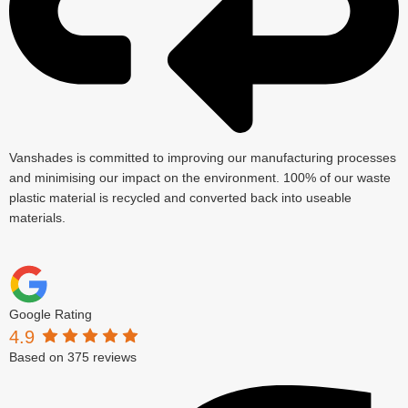
Vanshades is committed to improving our manufacturing processes
and minimising our impact on the environment. 100% of our waste
plastic material is recycled and converted back into useable
materials.
Google Rating
4.9
Based on 375 reviews