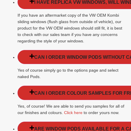
I HAVE REPLICA VW WINDOWS, WILL WI
If you have an aftermarket copy of the VW OEM Kombi
sliding windows (flush glass from outside of vehicle), our
product for the VW OEM windows should still fit, it is best
to check with our sales team if you have any concerns
regarding the style of your windows.
CAN I ORDER WINDOW PODS WITHOUT 
Yes of course simply go to the options page and select
naked Pods.
CAN I ORDER COLOUR SAMPLES FOR FR
Yes, of course! We are able to send you samples for all of
our finishes and colours.
Click here
to order yours now.
ARE WINDOW PODS AVAILABLE FOR A C