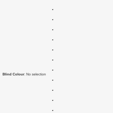
Blind Colour
:
No selection