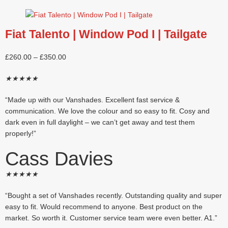
Fiat Talento | Window Pod I | Tailgate
£
260.00
–
£
350.00
★
★
★
★
★
“Made up with our Vanshades. Excellent fast service &
communication. We love the colour and so easy to fit. Cosy and
dark even in full daylight – we can’t get away and test them
properly!”
Cass Davies
★
★
★
★
★
“Bought a set of Vanshades recently. Outstanding quality and super
easy to fit. Would recommend to anyone. Best product on the
market. So worth it. Customer service team were even better. A1.”