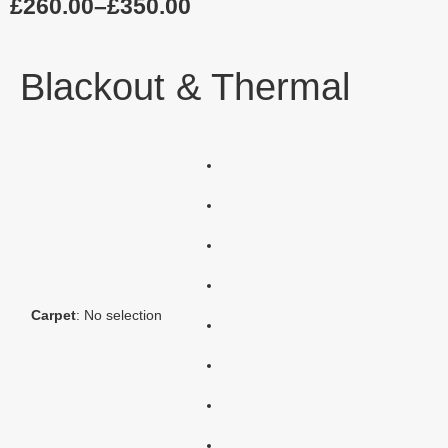
£
260.00
–
£
350.00
Blackout & Thermal
Carpet
:
No selection