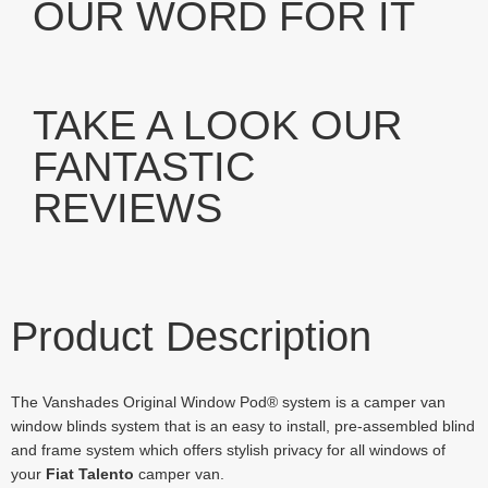
OUR WORD FOR IT
TAKE A LOOK OUR
FANTASTIC
REVIEWS
Product Description
The Vanshades Original Window Pod® system is a camper van
window blinds system that is an easy to install, pre-assembled blind
and frame system which offers stylish privacy for all windows of
your
Fiat Talento
camper van.