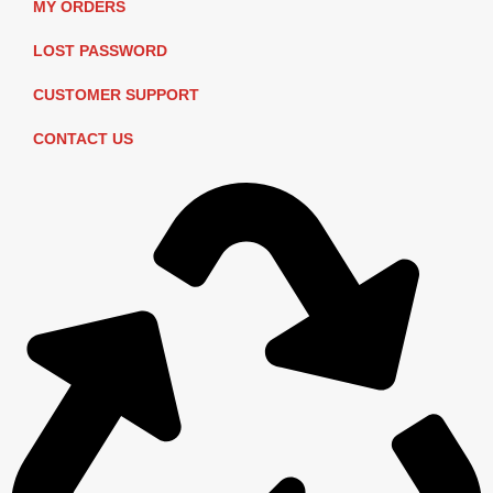
MY ORDERS
LOST PASSWORD
CUSTOMER SUPPORT
CONTACT US