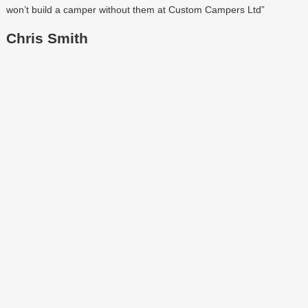
won’t build a camper without them at Custom Campers Ltd”
Chris Smith