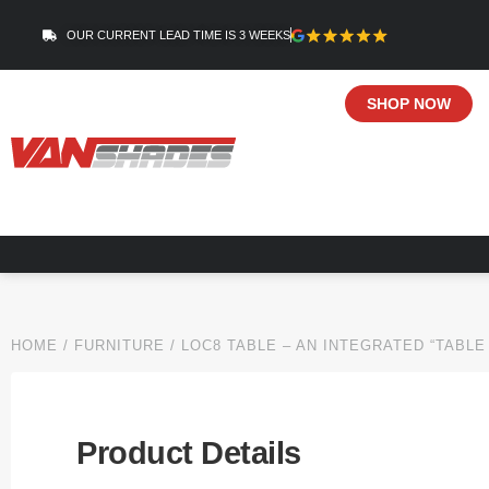
OUR CURRENT LEAD TIME IS 3 WEEKS
SHOP NOW
HOME
/
FURNITURE
/ LOC8 TABLE – AN INTEGRATED “TABLE
Product Details