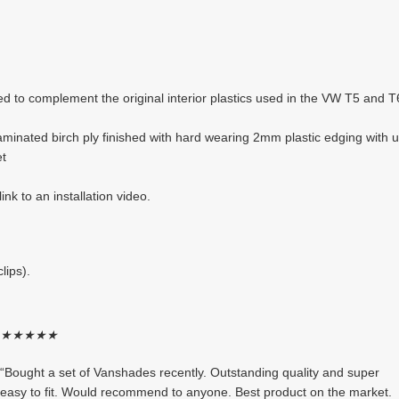
ed to complement the original interior plastics used in the VW T5 and 
inated birch ply finished with hard wearing 2mm plastic edging with u
et
ink to an installation video.
lips).
★
★
★
★
★
“Bought a set of Vanshades recently. Outstanding quality and super
easy to fit. Would recommend to anyone. Best product on the market.