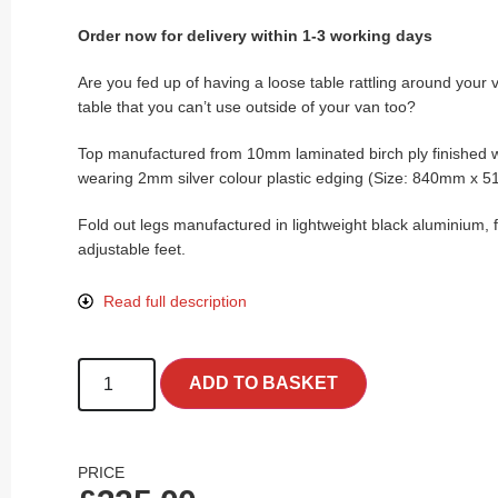
Order now for delivery within 1-3 working days
Are you fed up of having a loose table rattling around your 
table that you can’t use outside of your van too?
Top manufactured from 10mm laminated birch ply finished w
wearing 2mm silver colour plastic edging (Size: 840mm x
Fold out legs manufactured in lightweight black aluminium, f
adjustable feet.
Read full description
ADD TO BASKET
PRICE