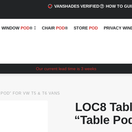
VANSHADES VERIFIED
HOW TO GUI
WINDOW
POD
®
CHAIR
POD
®
STORE
POD
PRIVACY WI
Our current lead time is 3 weeks
 POD” FOR VW T5 & T6 VANS
LOC8 Tabl
“Table Po