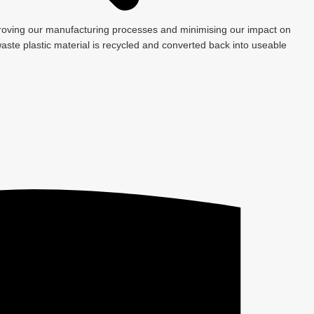
roving our manufacturing processes and minimising our impact on
ste plastic material is recycled and converted back into useable