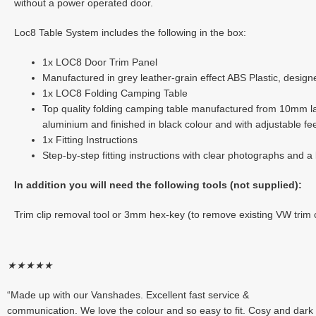
without a power operated door.
Loc8 Table System includes the following in the box:
1x LOC8 Door Trim Panel
Manufactured in grey leather-grain effect ABS Plastic, design
1x LOC8 Folding Camping Table
Top quality folding camping table manufactured from 10mm lam
aluminium and finished in black colour and with adjustable fe
1x Fitting Instructions
Step-by-step fitting instructions with clear photographs and a l
In addition you will need the following tools (not supplied):
Trim clip removal tool or 3mm hex-key (to remove existing VW trim c
★
★
★
★
★
“Made up with our Vanshades. Excellent fast service &
communication. We love the colour and so easy to fit. Cosy and dark