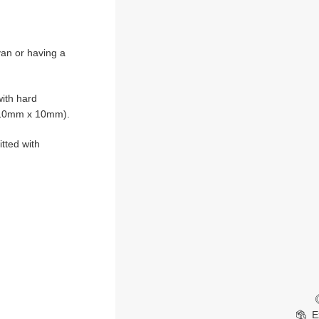
van or having a
ith hard
 510mm x 10mm).
itted with
E