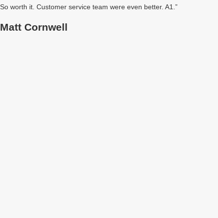
So worth it. Customer service team were even better. A1.”
Matt Cornwell