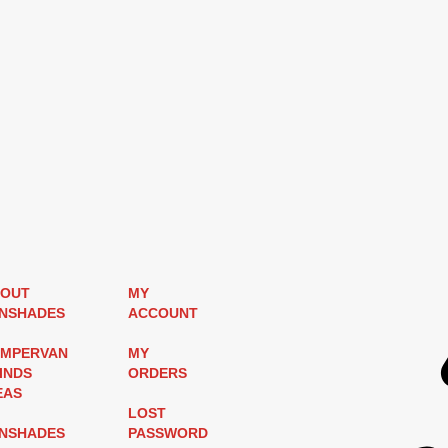
OUT
MY
NSHADES
ACCOUNT
MPERVAN
MY
INDS
ORDERS
EAS
LOST
NSHADES
PASSWORD