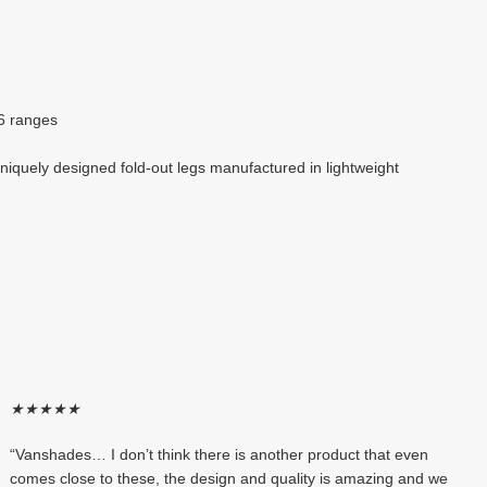
T6 ranges
niquely designed fold-out legs manufactured in lightweight
★
★
★
★
★
“Vanshades… I don’t think there is another product that even
comes close to these, the design and quality is amazing and we