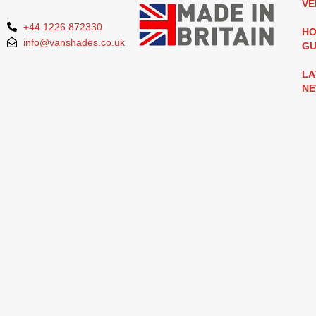
VE
+44 1226 872330
HO
info@vanshades.co.uk
GU
LA
N