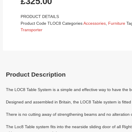
£
325.00
PRODUCT DETAILS
Product Code
TLOC8
Categories
Accessories
,
Furniture
Ta
Transporter
Product Description
The LOC8 Table System is a simple and effective way to have the bes
Designed and assembled in Britain, the LOC8 Table system is fitted i
There is no cutting away of strengthening beams and no alteration o
The Loc8 Table system fits into the nearside sliding door of all 