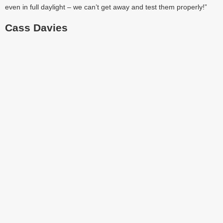
even in full daylight – we can’t get away and test them properly!”
Cass Davies