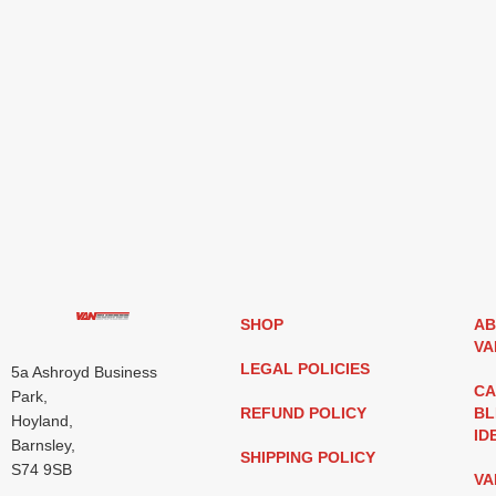
SHOP
AB
VA
LEGAL POLICIES
5a Ashroyd Business
CA
Park,
REFUND POLICY
BL
Hoyland,
ID
Barnsley,
SHIPPING POLICY
S74 9SB
VA