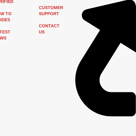
RIFIED
CUSTOMER
W TO
SUPPORT
IDES
CONTACT
TEST
US
EWS