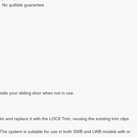
No quibble guarantee
side your sliding door when not in use.
 and replace it with the LOC8 Trim, reusing the existing trim clips.
 The system is suitable for use in both SWB and LWB models with or