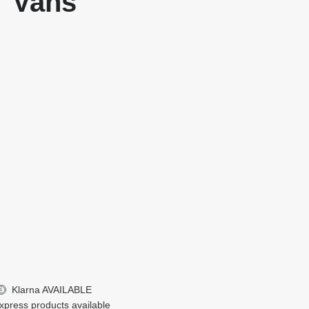
Vans
Klarna
AVAILABLE
£
xpress products available