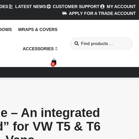
DES
LATEST NEWS
CUSTOMER SUPPORT
MY ACCOUNT
APPLY FOR A TRADE ACCOUNT
NDOWS
WRAPS & COVERS
ACCESSORIES
0
e – An integrated
d” for VW T5 & T6