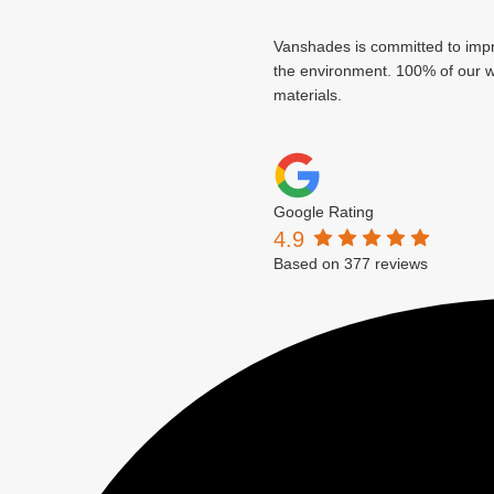
Vanshades is committed to imp
the environment. 100% of our wa
materials.
Google Rating
4.9
Based on 377 reviews