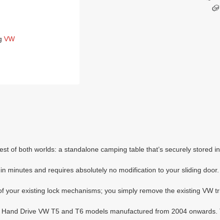
g
VW
t of both worlds: a standalone camping table that’s securely stored in
n minutes and requires absolutely no modification to your sliding door.
f your existing lock mechanisms; you simply remove the existing VW trim
Right Hand Drive VW T5 and T6 models manufactured from 2004 onwards.