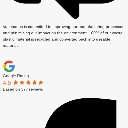
Vanshades is committed to improving our manufacturing processes
and minimising our impact on the environment. 100% of our waste
plastic material is recycled and converted back into useable
materials.
Google Rating
4.9
Based on 377 reviews