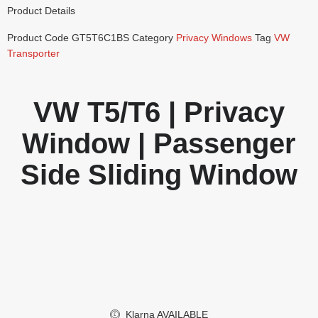
Product Details
Product Code
GT5T6C1BS
Category
Privacy Windows
Tag
VW
Transporter
VW T5/T6 | Privacy
Window | Passenger
Side Sliding Window
Klarna
AVAILABLE
£