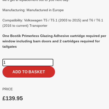
Manufacturing: Manufactured in Europe
Compatibility: Volkswagen T5 / T5.1 (2003 to 2015) and T6 / T6.1
(2016 to current) Transporter
One Bostik Primerless Glazing Adhesive cartridge required per
window including barn doors and 2 cartridges required for
tailgates
ADD TO BASKET
PRICE
£
139.95