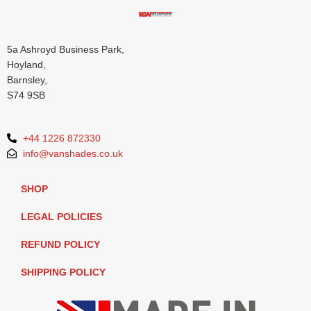
5a Ashroyd Business Park,
Hoyland,
Barnsley,
S74 9SB
+44 1226 872330
info@vanshades.co.uk
SHOP
LEGAL POLICIES
REFUND POLICY
SHIPPING POLICY