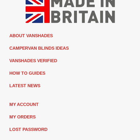
ABOUT VANSHADES
CAMPERVAN BLINDS IDEAS
VANSHADES VERIFIED
HOW TO GUIDES
LATEST NEWS
MY ACCOUNT
MY ORDERS
LOST PASSWORD