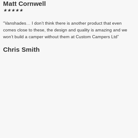
Matt Cornwell
★
★
★
★
★
“Vanshades… I don’t think there is another product that even
comes close to these, the design and quality is amazing and we
won’t build a camper without them at Custom Campers Ltd”
Chris Smith