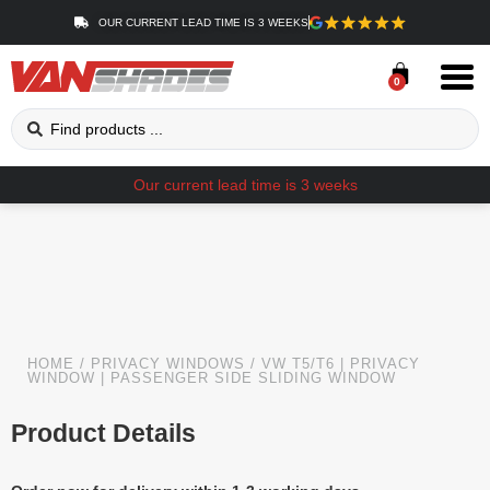
OUR CURRENT LEAD TIME IS 3 WEEKS
0
Our current lead time is 3 weeks
HOME
/
PRIVACY WINDOWS
/ VW T5/T6 | PRIVACY
WINDOW | PASSENGER SIDE SLIDING WINDOW
Product Details