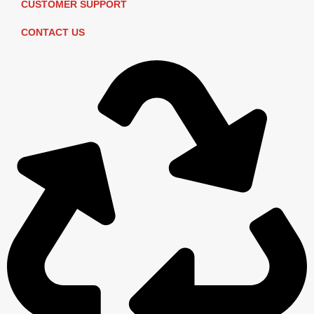
CUSTOMER SUPPORT
CONTACT US