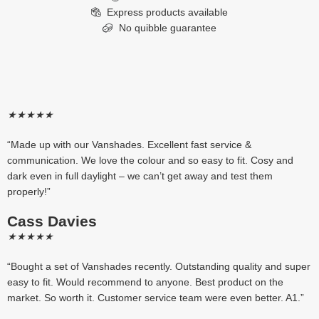
Express products available
No quibble guarantee
★
★
★
★
★
“Made up with our Vanshades. Excellent fast service &
communication. We love the colour and so easy to fit. Cosy and
dark even in full daylight – we can’t get away and test them
properly!”
Cass Davies
★
★
★
★
★
“Bought a set of Vanshades recently. Outstanding quality and super
easy to fit. Would recommend to anyone. Best product on the
market. So worth it. Customer service team were even better. A1.”