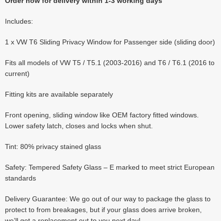
Order now for delivery within 1-3 working days
Includes:
1 x VW T6 Sliding Privacy Window for Passenger side (sliding door)
Fits all models of VW T5 / T5.1 (2003-2016) and T6 / T6.1 (2016 to
current)
Fitting kits are available separately
Front opening, sliding window like OEM factory fitted windows.
Lower safety latch, closes and locks when shut.
Tint: 80% privacy stained glass
Safety: Tempered Safety Glass – E marked to meet strict European
standards
Delivery Guarantee: We go out of our way to package the glass to
protect to from breakages, but if your glass does arrive broken,
we’ll get a replacement out to you next day!