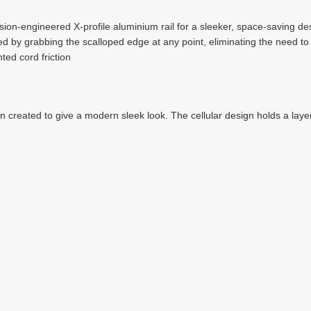
ion-engineered X-profile aluminium rail for a sleeker, space-saving de
 by grabbing the scalloped edge at any point, eliminating the need to r
ted cord friction
en created to give a modern sleek look. The cellular design holds a layer 