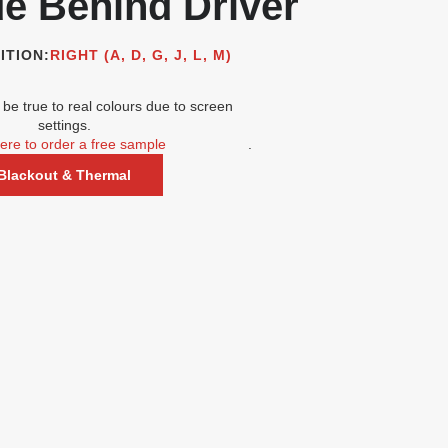
de Behind Driver
ITION:
RIGHT (A, D, G, J, L, M)
be true to real colours due to screen
settings.
here to order a free sample
.
Blackout & Thermal