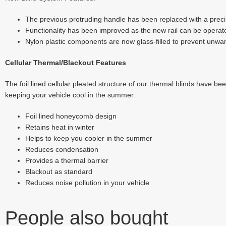
The previous protruding handle has been replaced with a precis
Functionality has been improved as the new rail can be operated
Nylon plastic components are now glass-filled to prevent unwan
Cellular Thermal/Blackout Features
The foil lined cellular pleated structure of our thermal blinds have be
keeping your vehicle cool in the summer.
Foil lined honeycomb design
Retains heat in winter
Helps to keep you cooler in the summer
Reduces condensation
Provides a thermal barrier
Blackout as standard
Reduces noise pollution in your vehicle
People also bought