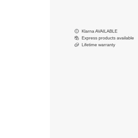
Klarna AVAILABLE
£
Express products available
Lifetime warranty