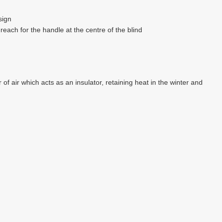
sign
each for the handle at the centre of the blind
of air which acts as an insulator, retaining heat in the winter and