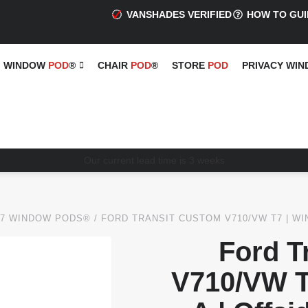
VANSHADES VERIFIED
HOW TO GUI
WINDOW
POD
®
CHAIR
POD
®
STORE
POD
PRIVACY WI
Our current lead time is 3 weeks
T7 WINDOW PODS®
/ FORD TRANSIT CUSTOM V710/VW T7 | WI
Ford T
V710/VW T