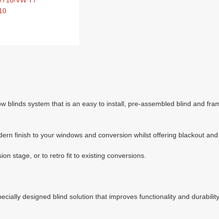
 V710/VW T7
10
inds system that is an easy to install, pre-assembled blind and frame
dern finish to your windows and conversion whilst offering blackout and 
n stage, or to retro fit to existing conversions.
ially designed blind solution that improves functionality and durability