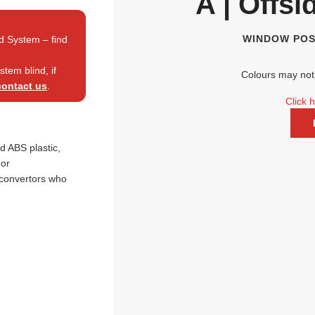
A | Offsi
WINDOW POS
d System – find
tem blind, if
Colours may not 
contact us
.
Click 
 ABS plastic,
nor
 convertors who