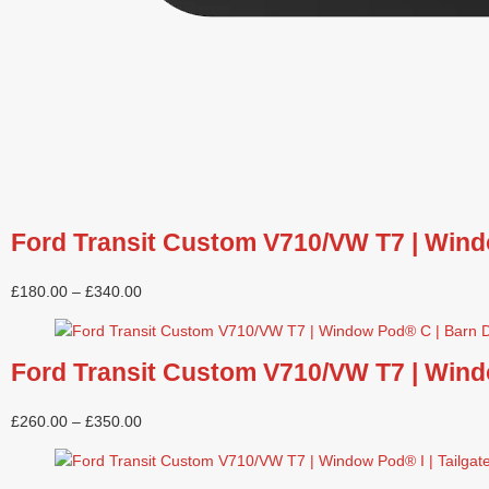
Ford Transit Custom V710/VW T7 | Wind
£
180.00
–
£
340.00
Ford Transit Custom V710/VW T7 | Wind
£
260.00
–
£
350.00