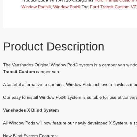
Product Code
WPFAV710
Categories
Ford Transit Custom
Window Pods®
,
Window Pod®
Tag
Ford Transit Custom V7
Product Description
The Vanshades Original Window Pod® system is a camper van window bl
Transit Custom
camper van.
A tasteful alternative to curtains, Window Pods achieve a flawless mo
Our easy to install Window Pod® system is suitable for use at conversio
Vanshades X Blind System
All Window Pods will now feature our newly developed X System, a spec
New Blind System Features: