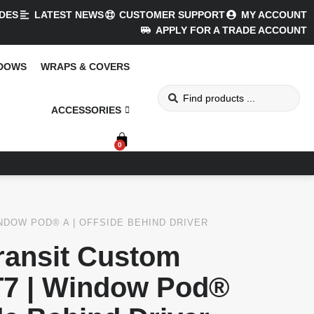
DES
LATEST NEWS
CUSTOMER SUPPORT
MY ACCOUNT
APPLY FOR A TRADE ACCOUNT
NDOWS
WRAPS & COVERS
ACCESSORIES
0
NDOW POD® A | OFFSIDE BEHIND DRIVER
ransit Custom
7 | Window Pod®