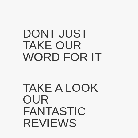
DONT JUST
TAKE OUR
WORD FOR IT
TAKE A LOOK
OUR
FANTASTIC
REVIEWS