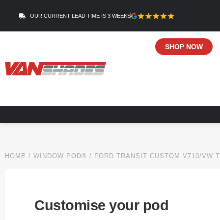
OUR CURRENT LEAD TIME IS 3 WEEKS
SHOP NOW
HOME
/
WINDOW POD®
/
FORD TRANSIT CUSTOM V710/VW 
Customise your pod