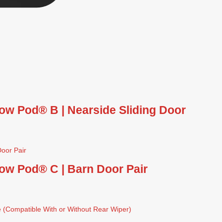
ow Pod® B | Nearside Sliding Door
ow Pod® C | Barn Door Pair