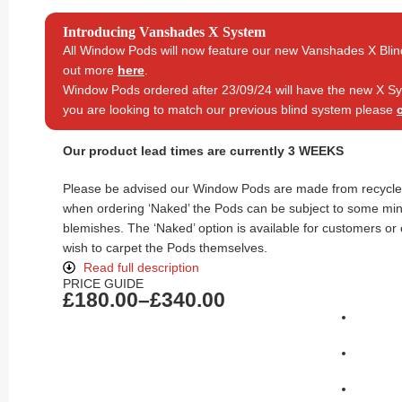
Introducing Vanshades X System
All Window Pods will now feature our new Vanshades X Blin
out more
here
.
Window Pods ordered after 23/09/24 will have the new X Sys
you are looking to match our previous blind system please
Our product lead times are currently 3 WEEKS
Please be advised our Window Pods are made from recycled
when ordering ‘Naked’ the Pods can be subject to some mi
blemishes. The ‘Naked’ option is available for customers or
wish to carpet the Pods themselves.
Read full description
PRICE GUIDE
£
180.00
–
£
340.00