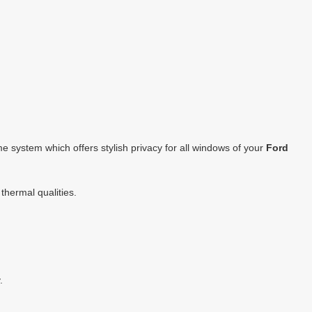
 system which offers stylish privacy for all windows of your
Ford
thermal qualities.
.