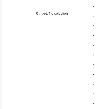
Carpet
:
No selection