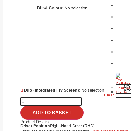
Blind Colour
:
No selection
NO
Duo (Integrated Fly Screen)
:
No selection
YE
Clear
ADD TO BASKET
Product Details
Driver Position
Right-Hand Drive (RHD)