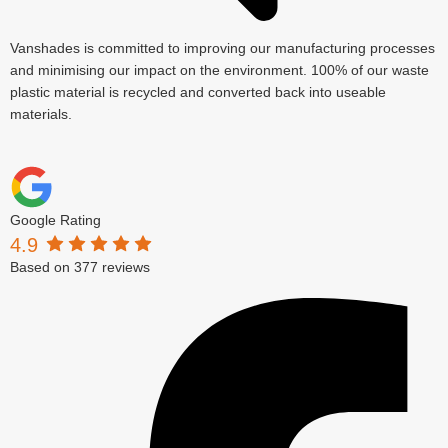
Vanshades is committed to improving our manufacturing processes
and minimising our impact on the environment. 100% of our waste
plastic material is recycled and converted back into useable
materials.
Google Rating
4.9
Based on 377 reviews