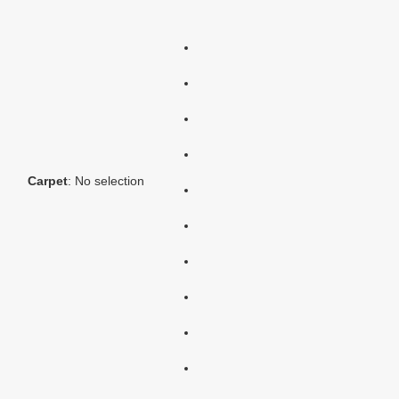
Carpet
:
No selection