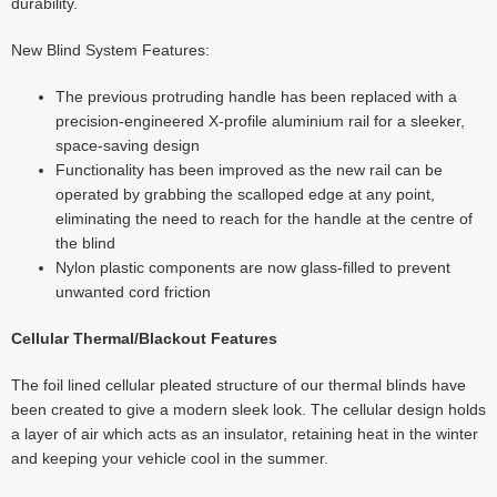
durability.
New Blind System Features:
The previous protruding handle has been replaced with a
precision-engineered X-profile aluminium rail for a sleeker,
space-saving design
Functionality has been improved as the new rail can be
operated by grabbing the scalloped edge at any point,
eliminating the need to reach for the handle at the centre of
the blind
Nylon plastic components are now glass-filled to prevent
unwanted cord friction
Cellular Thermal/Blackout Features
The foil lined cellular pleated structure of our thermal blinds have
been created to give a modern sleek look. The cellular design holds
a layer of air which acts as an insulator, retaining heat in the winter
and keeping your vehicle cool in the summer.