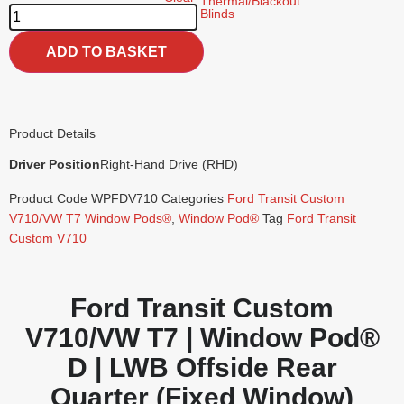
ADD TO BASKET
Product Details
Driver Position
Right-Hand Drive (RHD)
Product Code
WPFDV710
Categories
Ford Transit Custom
V710/VW T7 Window Pods®
,
Window Pod®
Tag
Ford Transit
Custom V710
Ford Transit Custom
V710/VW T7 | Window Pod®
D | LWB Offside Rear
Quarter (Fixed Window)