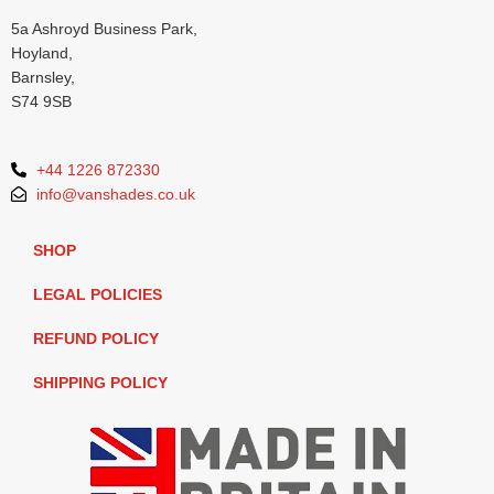
5a Ashroyd Business Park,
Hoyland,
Barnsley,
S74 9SB
+44 1226 872330
info@vanshades.co.uk
SHOP
LEGAL POLICIES
REFUND POLICY
SHIPPING POLICY