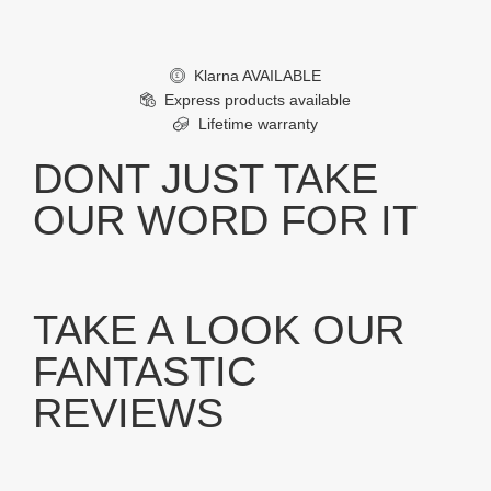
Klarna AVAILABLE
£
Express products available
Lifetime warranty
DONT JUST TAKE
OUR WORD FOR IT
TAKE A LOOK OUR
FANTASTIC
REVIEWS