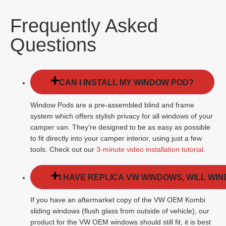
Frequently Asked
Questions
CAN I INSTALL MY WINDOW POD?
Window Pods are a pre-assembled blind and frame
system which offers stylish privacy for all windows of your
camper van. They're designed to be as easy as possible
to fit directly into your camper interior, using just a few
tools. Check out our
3-minute video installation tutorial
.
I HAVE REPLICA VW WINDOWS, WILL WI
If you have an aftermarket copy of the VW OEM Kombi
sliding windows (flush glass from outside of vehicle), our
product for the VW OEM windows should still fit, it is best