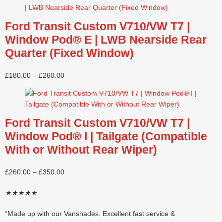
Ford Transit Custom V710/VW T7 |
Window Pod® E | LWB Nearside Rear
Quarter (Fixed Window)
£
180.00
–
£
260.00
Ford Transit Custom V710/VW T7 |
Window Pod® I | Tailgate (Compatible
With or Without Rear Wiper)
£
260.00
–
£
350.00
★
★
★
★
★
“Made up with our Vanshades. Excellent fast service &