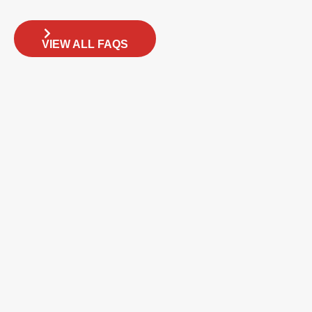
VIEW ALL FAQS