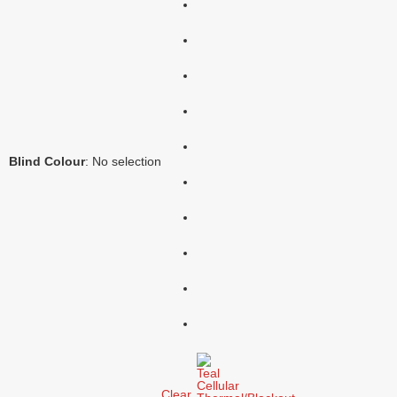
Blind Colour
:
No selection
Clear