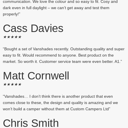
communication. We love the colour and so easy to fit. Cosy and
dark even in full daylight – we can’t get away and test them
properly!”
Cass Davies
★
★
★
★
★
“Bought a set of Vanshades recently. Outstanding quality and super
easy to fit. Would recommend to anyone. Best product on the
market. So worth it. Customer service team were even better. A1.”
Matt Cornwell
★
★
★
★
★
“Vanshades… I don’t think there is another product that even
comes close to these, the design and quality is amazing and we
won’t build a camper without them at Custom Campers Ltd”
Chris Smith