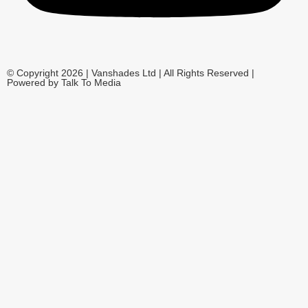
© Copyright 2026 | Vanshades Ltd | All Rights Reserved |
Powered by Talk To Media