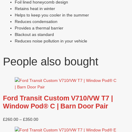
Foil lined honeycomb design
Retains heat in winter
Helps to keep you cooler in the summer
Reduces condensation
Provides a thermal barrier
Blackout as standard
Reduces noise pollution in your vehicle
People also bought
Ford Transit Custom V710/VW T7 |
Window Pod® C | Barn Door Pair
£
260.00
–
£
350.00