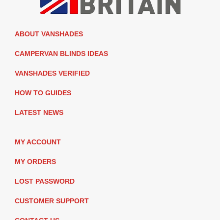
ABOUT VANSHADES
CAMPERVAN BLINDS IDEAS
VANSHADES VERIFIED
HOW TO GUIDES
LATEST NEWS
MY ACCOUNT
MY ORDERS
LOST PASSWORD
CUSTOMER SUPPORT