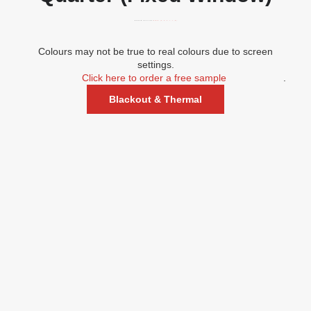
WINDOW POSITION:
RIGHT (A, D, G, J, L, M)
Colours may not be true to real colours due to screen
settings.
Click here to order a free sample
.
Blackout & Thermal