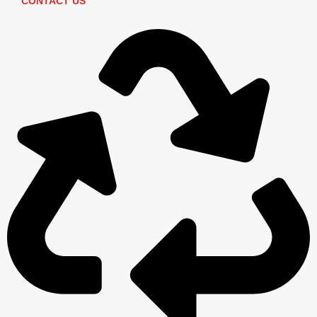
CONTACT US