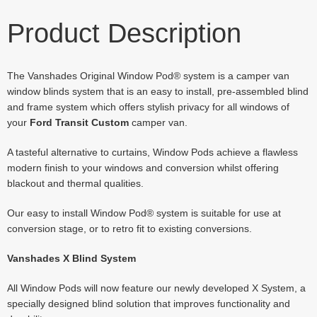
Product Description
The Vanshades Original Window Pod® system is a camper van
window blinds system that is an easy to install, pre-assembled blind
and frame system which offers stylish privacy for all windows of
your
Ford Transit Custom
camper van.
A tasteful alternative to curtains, Window Pods achieve a flawless
modern finish to your windows and conversion whilst offering
blackout and thermal qualities.
Our easy to install Window Pod® system is suitable for use at
conversion stage, or to retro fit to existing conversions.
Vanshades X Blind System
All Window Pods will now feature our newly developed X System, a
specially designed blind solution that improves functionality and