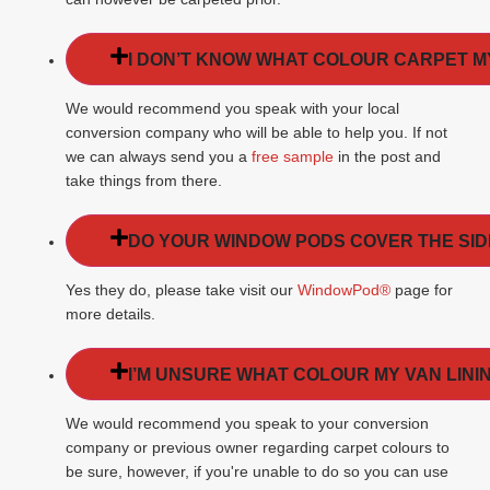
I DON’T KNOW WHAT COLOUR CARPET M
We would recommend you speak with your local
conversion company who will be able to help you. If not
we can always send you a
free sample
in the post and
take things from there.
DO YOUR WINDOW PODS COVER THE SI
Yes they do, please take visit our
WindowPod®
page for
more details.
I’M UNSURE WHAT COLOUR MY VAN LININ
We would recommend you speak to your conversion
company or previous owner regarding carpet colours to
be sure, however, if you're unable to do so you can use