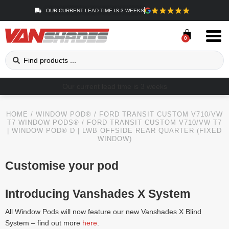
OUR CURRENT LEAD TIME IS 3 WEEKS
0
Our current lead time is 3 weeks
HOME
/
WINDOW POD®
/
FORD TRANSIT CUSTOM V710/VW
T7 WINDOW PODS®
/ FORD TRANSIT CUSTOM V710/VW T7
| WINDOW POD® D | LWB OFFSIDE REAR QUARTER (FIXED
WINDOW)
Customise your pod
Introducing Vanshades X System
All Window Pods will now feature our new Vanshades X Blind
System – find out more
here
.