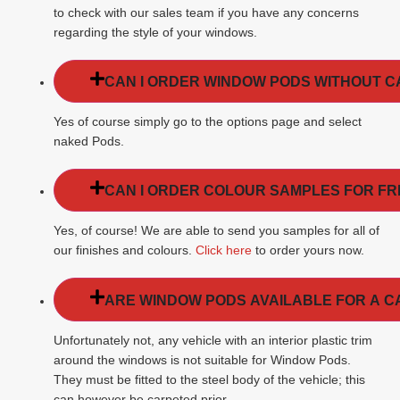
to check with our sales team if you have any concerns
regarding the style of your windows.
CAN I ORDER WINDOW PODS WITHOUT 
Yes of course simply go to the options page and select
naked Pods.
CAN I ORDER COLOUR SAMPLES FOR FR
Yes, of course! We are able to send you samples for all of
our finishes and colours.
Click here
to order yours now.
ARE WINDOW PODS AVAILABLE FOR A C
Unfortunately not, any vehicle with an interior plastic trim
around the windows is not suitable for Window Pods.
They must be fitted to the steel body of the vehicle; this
can however be carpeted prior.