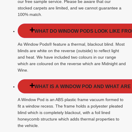
our free sample service. Please be aware that our
stocked carpets are limited, and we cannot guarantee a
100% match.
WHAT DO WINDOW PODS LOOK LIKE FROM
As Window Pods® feature a thermal, blackout blind. Most
blinds are white on the reverse (outside) to reflect light
and heat. We have included two colours in our range
which are coloured on the reverse which are Midnight and
Wine.
WHAT IS A WINDOW POD AND WHAT ARE
A Window Pod is an ABS plastic frame vacuum formed to
fit a window recess. The frame holds a polyester pleated
blind which is completely blackout, with a foil lined
honeycomb structure which adds thermal properties to
the vehicle.