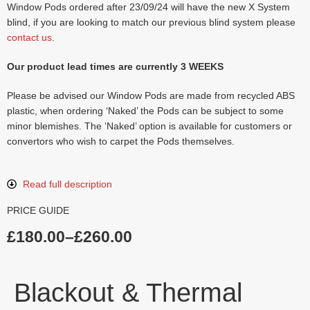
Window Pods ordered after 23/09/24 will have the new X System
blind, if you are looking to match our previous blind system please
contact us
.
Our product lead times are currently 3 WEEKS
Please be advised our Window Pods are made from recycled ABS
plastic, when ordering ‘Naked’ the Pods can be subject to some
minor blemishes. The ‘Naked’ option is available for customers or
convertors who wish to carpet the Pods themselves.
Read full description
PRICE GUIDE
£
180.00
–
£
260.00
Blackout & Thermal